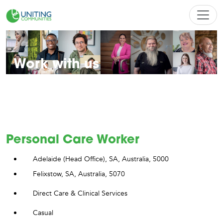
Work with us
Find a career that's bold, kind and genuinely U
Personal Care Worker
Adelaide (Head Office), SA, Australia, 5000
Felixstow, SA, Australia, 5070
Direct Care & Clinical Services
Casual