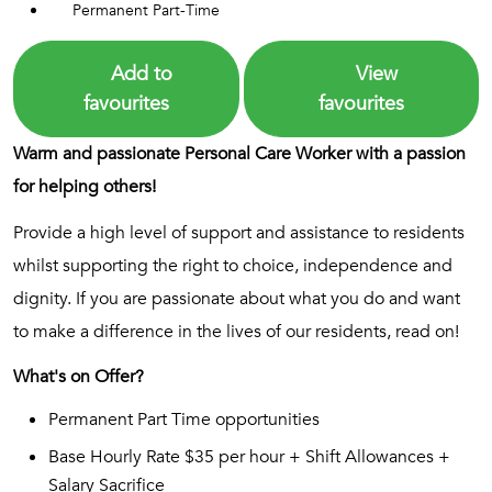
Permanent Part-Time
Add to
View
favourites
favourites
Warm and passionate Personal Care Worker with a passion
for helping others!
Provide a high level of support and assistance to residents
whilst supporting the right to choice, independence and
dignity. If you are passionate about what you do and want
to make a difference in the lives of our residents, read on!
What's on Offer?
Permanent Part Time opportunities
Base Hourly Rate $35 per hour + Shift Allowances +
Salary Sacrifice