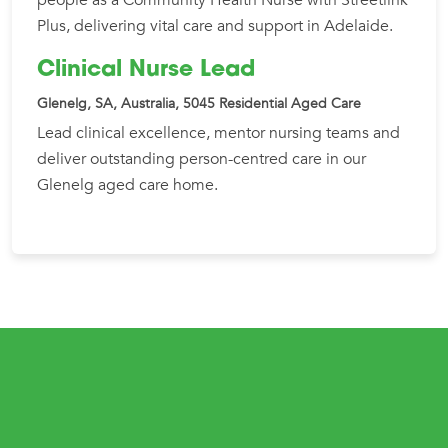
Plus, delivering vital care and support in Adelaide.
Clinical Nurse Lead
Glenelg, SA, Australia, 5045
Residential Aged Care
Lead clinical excellence, mentor nursing teams and
deliver outstanding person-centred care in our
Glenelg aged care home.