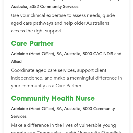
Australia, 5352
Community Services
Use your clinical expertise to assess needs, guide
aged care pathways and help older Australians
access the right support.
Care Partner
Adelaide (Head Office), SA, Australia, 5000
CAC NDIS and
Allied
Coordinate aged care services, support client
independence, and make a meaningful difference in
your community as a Care Partner.
Community Health Nurse
Adelaide (Head Office), SA, Australia, 5000
Community
Services
Make a difference in the lives of vulnerable young
people as a Community Health Nurse with Streetlink