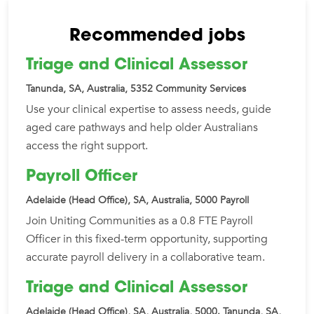
Recommended jobs
Triage and Clinical Assessor
Tanunda, SA, Australia, 5352
Community Services
Use your clinical expertise to assess needs, guide
aged care pathways and help older Australians
access the right support.
Payroll Officer
Adelaide (Head Office), SA, Australia, 5000
Payroll
Join Uniting Communities as a 0.8 FTE Payroll
Officer in this fixed-term opportunity, supporting
accurate payroll delivery in a collaborative team.
Triage and Clinical Assessor
Adelaide (Head Office), SA, Australia, 5000. Tanunda, SA,