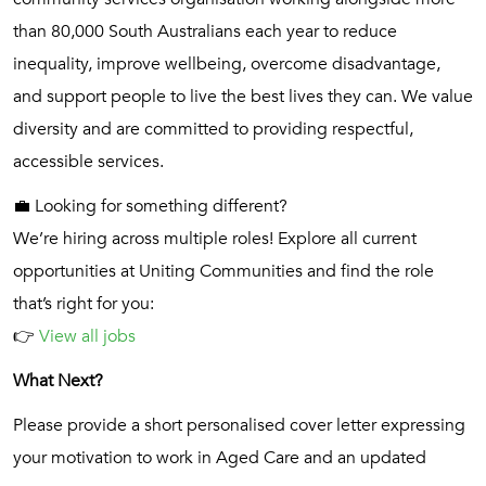
than 80,000 South Australians each year to reduce
inequality, improve wellbeing, overcome disadvantage,
and support people to live the best lives they can. We value
diversity and are committed to providing respectful,
accessible services.
💼 Looking for something different?
We’re hiring across multiple roles! Explore all current
opportunities at Uniting Communities and find the role
that’s right for you:
👉
View all jobs
What Next?
Please provide a short personalised cover letter expressing
your motivation to work in Aged Care and an updated