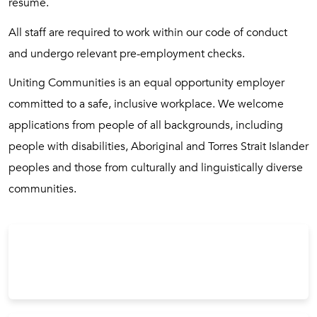
resume.
All staff are required to work within our code of conduct
and undergo relevant pre-employment checks.
Uniting Communities is an equal opportunity employer
committed to a safe, inclusive workplace. We welcome
applications from people of all backgrounds, including
people with disabilities, Aboriginal and Torres Strait Islander
peoples and those from culturally and linguistically diverse
communities.