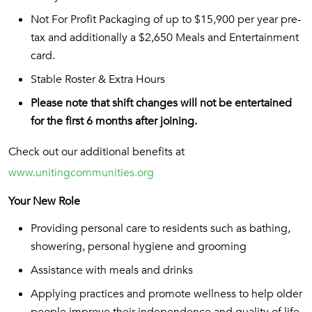
Not For Profit Packaging of up to $15,900 per year pre-
tax and additionally a $2,650 Meals and Entertainment
card.
Stable Roster & Extra Hours
Please note that shift changes will not be entertained
for the first 6 months after joining.
Check out our additional benefits at
www.unitingcommunities.org
Your New Role
Providing personal care to residents such as bathing,
showering, personal hygiene and grooming
Assistance with meals and drinks
Applying practices and promote wellness to help older