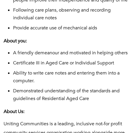
people improve their independence and quality of life
Following care plans, observing and recording
individual care notes
Provide accurate use of mechanical aids
About you:
A friendly demeanour and motivated in helping others
Certificate III in Aged Care or Individual Support
Ability to write care notes and entering them into a
computer.
Demonstrated understanding of the standards and
guidelines of Residential Aged Care
About Us:
Uniting Communities is a leading, inclusive not-for profit
community services organisation working alongside more